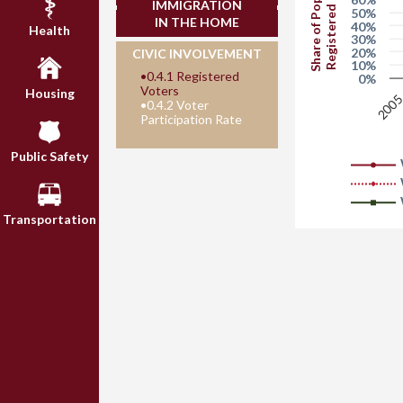
Share of Population
Registered to Vote
IMMIGRATION
50%
IN THE HOME
40%
Health
30%
20%
CIVIC INVOLVEMENT
10%
•
0.4.1 Registered
0%
Voters
Housing
200
•
0.4.2 Voter
Participation Rate
Public Safety
Transportation