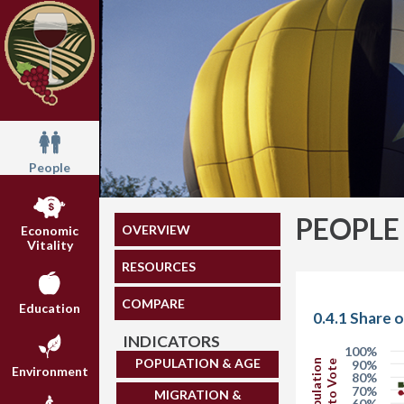
People
PEOPLE
OVERVIEW
Economic
Vitality
RESOURCES
COMPARE
Education
0.4.1 Share 
INDICATORS
100%
POPULATION & AGE
90%
Environment
80%
70%
MIGRATION &
60%